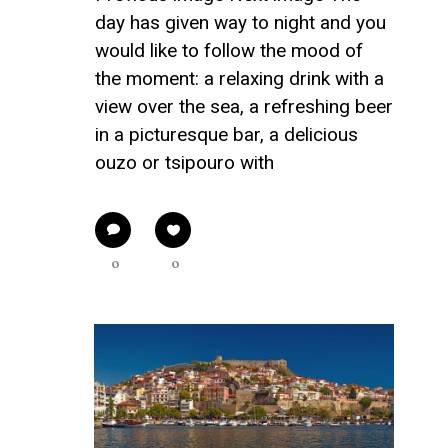
day has given way to night and you
would like to follow the mood of
the moment: a relaxing drink with a
view over the sea, a refreshing beer
in a picturesque bar, a delicious
ouzo or tsipouro with
0
0