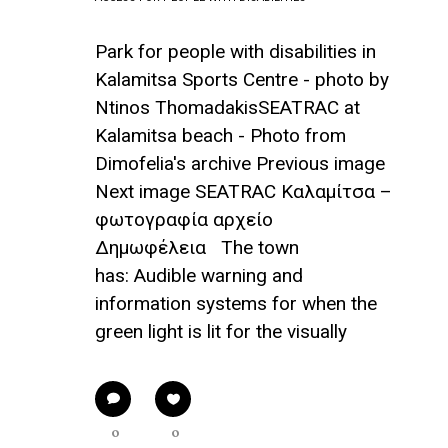
Park for people with disabilities in
Kalamitsa Sports Centre - photo by
Ntinos ThomadakisSEATRAC at
Kalamitsa beach - Photo from
Dimofelia's archive Previous image
Next image SEATRAC Καλαμίτσα –
φωτογραφία αρχείο
Δημωφέλεια The town
has: Audible warning and
information systems for when the
green light is lit for the visually
0
0