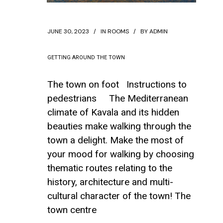
JUNE 30, 2023
IN
ROOMS
BY
ADMIN
GETTING AROUND THE TOWN
The town on foot Instructions to
pedestrians The Mediterranean
climate of Kavala and its hidden
beauties make walking through the
town a delight. Make the most of
your mood for walking by choosing
thematic routes relating to the
history, architecture and multi-
cultural character of the town! The
town centre