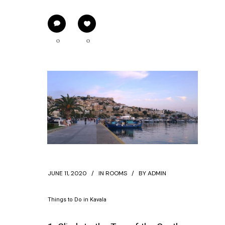
0
0
JUNE 11, 2020
IN
ROOMS
BY
ADMIN
Things to Do in Kavala