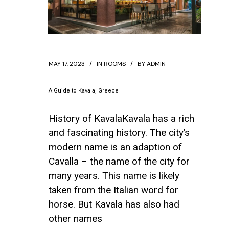
MAY 17, 2023
IN
ROOMS
BY
ADMIN
A Guide to Kavala, Greece
History of KavalaKavala has a rich
and fascinating history. The city’s
modern name is an adaption of
Cavalla – the name of the city for
many years. This name is likely
taken from the Italian word for
horse. But Kavala has also had
other names