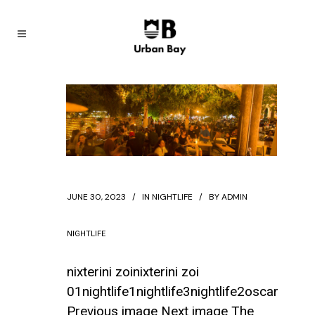
JUNE 30, 2023
IN
NIGHTLIFE
BY
ADMIN
NIGHTLIFE
nixterini zoinixterini zoi
01nightlife1nightlife3nightlife2oscar
Previous image Next image The