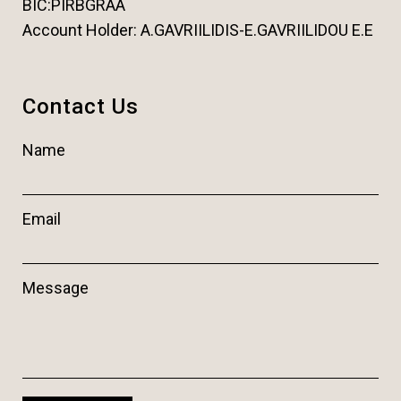
BIC:PIRBGRAA
Account Holder: A.GAVRIILIDIS-E.GAVRIILIDOU E.E
Contact Us
Name
Email
Message