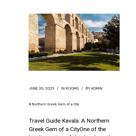
JUNE 30, 2023
IN
ROOMS
BY
ADMIN
A Northern Greek Gem of a City
Travel Guide Kavala: A Northern
Greek Gem of a CityOne of the