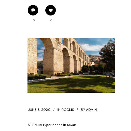
0
0
JUNE 8, 2020
IN
ROOMS
BY
ADMIN
5 Cultural Experiences in Kavala