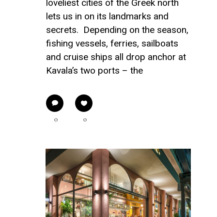
loveliest cities of the Greek north
lets us in on its landmarks and
secrets. Depending on the season,
fishing vessels, ferries, sailboats
and cruise ships all drop anchor at
Kavala’s two ports – the
0
0