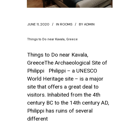
JUNE 11, 2020
IN
ROOMS
BY
ADMIN
Things to Do near Kavala, Greece
Things to Do near Kavala,
GreeceThe Archaeological Site of
Philippi Philippi – a UNESCO
World Heritage site – is a major
site that offers a great deal to
visitors. Inhabited from the 4th
century BC to the 14th century AD,
Philippi has ruins of several
different