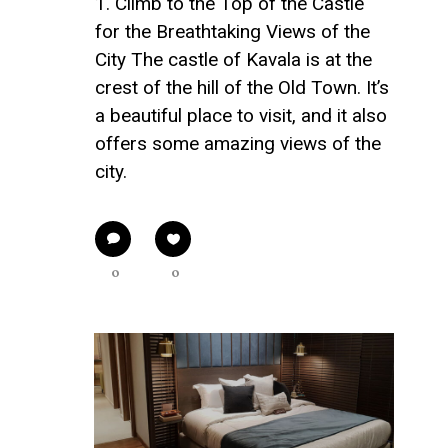
1. Climb to the Top of the Castle
for the Breathtaking Views of the
City The castle of Kavala is at the
crest of the hill of the Old Town. It’s
a beautiful place to visit, and it also
offers some amazing views of the
city.
0
0