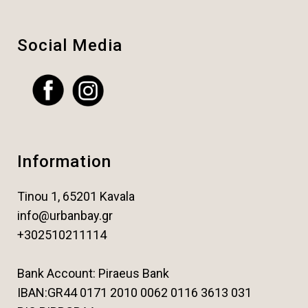
Social Media
Information
Tinou 1, 65201 Kavala
info@urbanbay.gr
+302510211114
Bank Account: Piraeus Bank
IBAN:GR44 0171 2010 0062 0116 3613 031