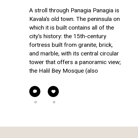
A stroll through Panagia Panagia is
Kavala’s old town. The peninsula on
which it is built contains all of the
city’s history: the 15th-century
fortress built from granite, brick,
and marble, with its central circular
tower that offers a panoramic view;
the Halil Bey Mosque (also
0
0