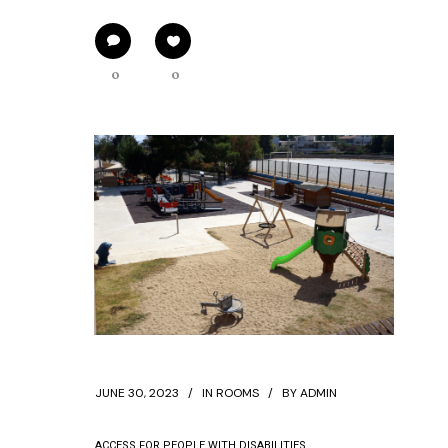
0
0
JUNE 30, 2023
IN
ROOMS
BY
ADMIN
ACCESS FOR PEOPLE WITH DISABILITIES